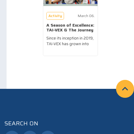
Activity
March 06.
A Season of Excellence:
TAI-VEX & The Journey
of Our Robotics Teams
Since its inception in 2019,
SY25-26
TAI-VEX has grown into
a...more
SEARCH ON