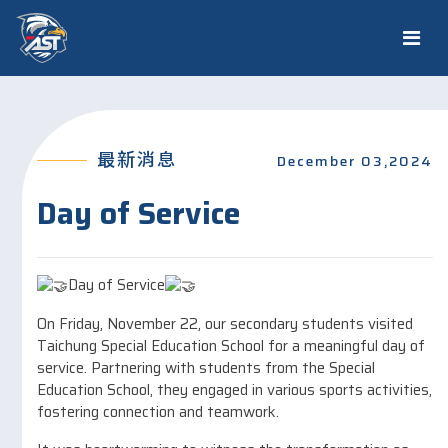
最新消息
December 03,2024
Day of Service
Day of Service
On Friday, November 22, our secondary students visited
Taichung Special Education School for a meaningful day of
service. Partnering with students from the Special
Education School, they engaged in various sports activities,
fostering connection and teamwork.