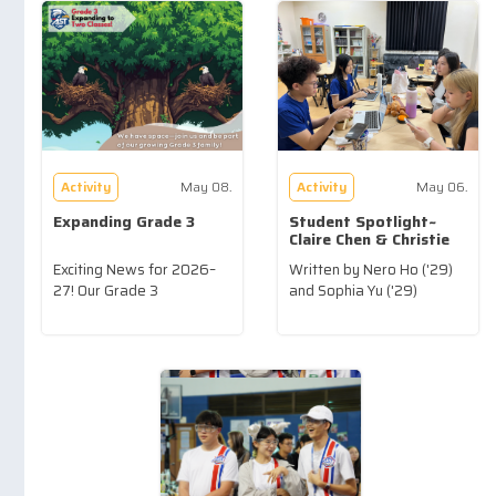
Activity
May 08.
Activity
May 06.
Expanding Grade 3
Student Spotlight~
Claire Chen & Christie
Liu ('26)
Exciting News for 2026–
Written by Nero Ho ('29)
27! Our Grade 3
and Sophia Yu ('29)
community...more
...more