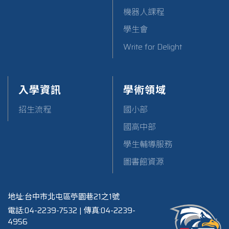
機器人課程
學生會
Write for Delight
入學資訊
學術領域
招生流程
國小部
國高中部
學生輔導服務
圖書館資源
地址:台中市北屯區苧園巷21之1號
電話:04-2239-7532 | 傳真:04-2239-
4956