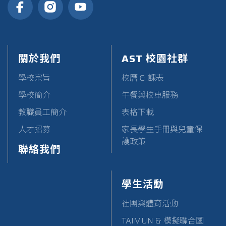
關於我們
AST 校園社群
學校宗旨
校曆 & 課表
學校簡介
午餐與校車服務
教職員工簡介
表格下載
人才招募
家長學生手冊與兒童保
護政策
聯絡我們
學生活動
社團與體育活動
TAIMUN & 模擬聯合國