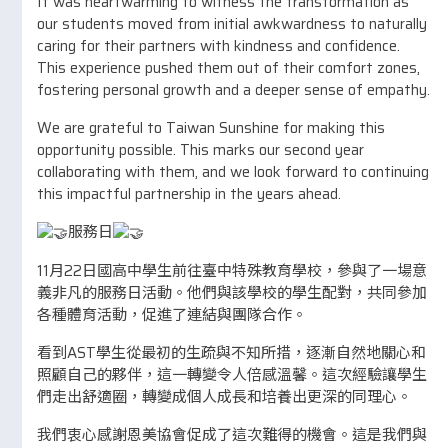
It was heartwarming to witness the transformation as
our students moved from initial awkwardness to naturally
caring for their partners with kindness and confidence.
This experience pushed them out of their comfort zones,
fostering personal growth and a deeper sense of empathy.
We are grateful to Taiwan Sunshine for making this
opportunity possible. This marks our second year
collaborating with them, and we look forward to continuing
this impactful partnership in the years ahead.
服務日
11月22日國高中學生前往臺中特殊教育學校，參與了一場意
義非凡的服務日活動。他們與該學校的學生配對，共同參加
各種體育活動，促進了連結與團隊合作。
看到AST學生從最初的生疏與不知所措，逐漸自然地關心和
照顧自己的夥伴，這一轉變令人倍感溫馨。這次經驗讓學生
們走出舒適圈，轉變成個人成長和培養出更深的同理心。
我們衷心感謝恩美協會促成了這次難得的機會。這是我們與