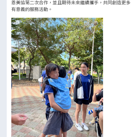
恩美協第二次合作，並且期待未來繼續攜手，共同創造更多
有意義的服務活動。