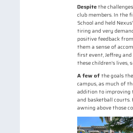
Despite
the challenges
club members. In the f
School and held Nexus’
tiring and very demand
positive feedback from
them a sense of accomp
first event, Jeffrey a
these children’s lives, 
A few of
the goals the
campus, as much of thei
addition to improving 
and basketball courts.
awning above those co