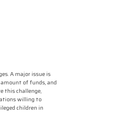
es. A major issue is
nt amount of funds, and
e this challenge,
ations willing to
leged children in