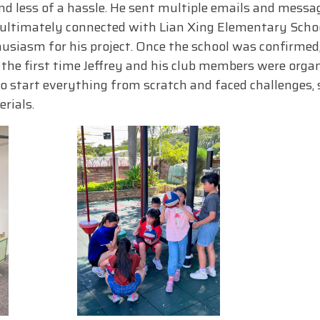
d less of a hassle. He sent multiple emails and messag
ltimately connected with Lian Xing Elementary Schoo
siasm for his project. Once the school was confirmed,
s the first time Jeffrey and his club members were organ
to start everything from scratch and faced challenges,
rials.