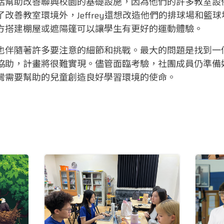
括幫助改善聯興校園的基礎設施，因為他們的許多教室設
改善教室環境外，Jeffrey還想改造他們的排球場和籃
方搭建棚屋或遮陽篷可以讓學生有更好的運動體驗。
也伴隨著許多要注意的細節和挑戰。最大的問題是找到一
協助，計畫將很難實現。儘管面臨考驗，社團成員仍準備
灣需要幫助的兒童創造良好學習環境的使命。