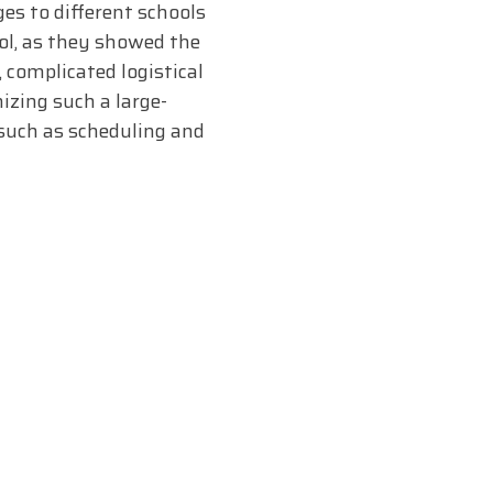
es to different schools
l, as they showed the
 complicated logistical
izing such a large-
 such as scheduling and