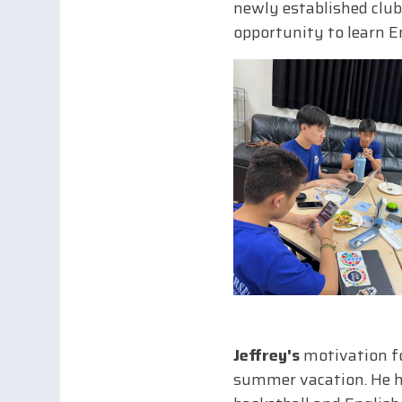
newly established club
opportunity to learn En
Jeffrey's
motivation fo
summer vacation. He had