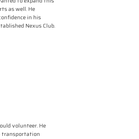
 wanted to expand this
ts as well. He
confidence in his
stablished Nexus Club.
could volunteer. He
e transportation