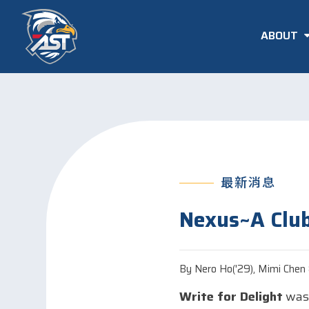
ABOUT
最新消息
Nexus~A Club
By Nero Ho('29), Mimi Chen &
Write for Delight
was 