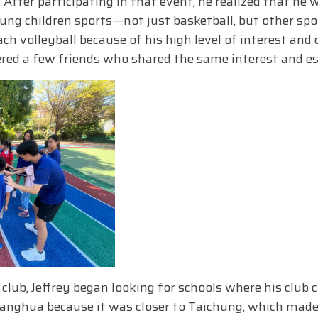
 After participating in that event, he realized that he
ung children sports—not just basketball, but other spor
ch volleyball because of his high level of interest and 
hered a few friends who shared the same interest and e
 club, Jeffrey began looking for schools where his club 
hanghua because it was closer to Taichung, which mad