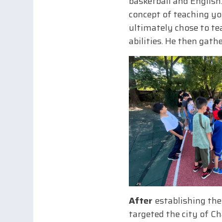
basketball and English.
concept of teaching yo
ultimately chose to tea
abilities. He then gat
After
establishing the
targeted the city of C