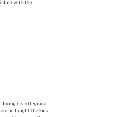
ildren with the
d during his 8th-grade
here he taught the kids