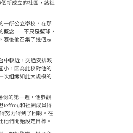
7)，了解這個新成立的社團，該社
的一所公立學校，在那
的概念——不只是籃球，
。隨後他召集了幾個志
離台中較近，交通安排較
國小，因為此校對他的
一次組織如此大規模的
月暑假的第一週，他參觀
ffrey和社團成員得
覺得努力得到了回報。在
此他們開始設定目標。