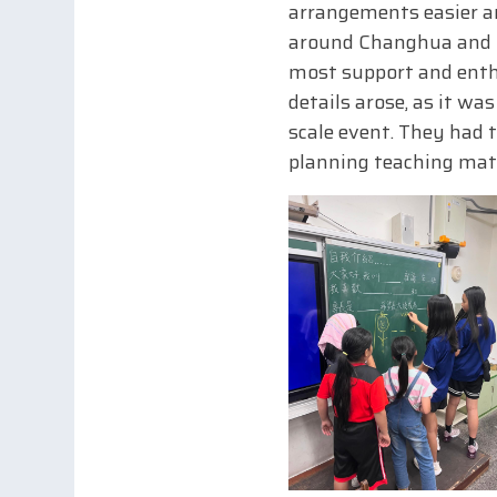
arrangements easier an
around Changhua and u
most support and enthu
details arose, as it wa
scale event. They had 
planning teaching mate