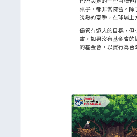
他們設定的一些目標包
桌子，都非常陳舊。除了
炎熱的夏季，在球場上
儘管有遠大的目標，但
畫，如果沒有基金會的
的基金會，以實行為台