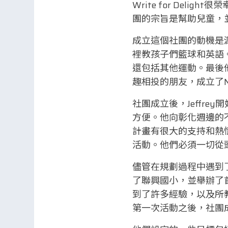
Write for Deligh
團的宗旨是幫助兒童，
成立這個社團的動機是
裡教孩子們籃球和英語
還包括其他運動。最後
趣相投的朋友，成立了Nex
社團成立後，Jeffr
方便。他向彰化週邊的
計畫有很大的支持和熱
活動。他們必須一切從
儘管在規劃過程中遇到了
了聯興國小，並舉辦了首
到了許多經驗，以及所
第一次活動之後，社團