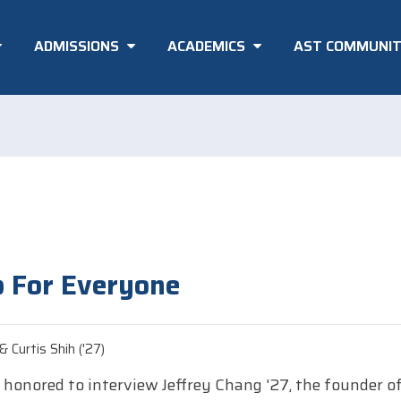
ADMISSIONS
ACADEMICS
AST COMMUNI
 For Everyone
 Curtis Shih ('27)
honored to interview Jeffrey Chang '27, the founder of