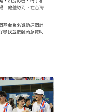
備，如投影機、椅子和
球場。他體認到，在台灣
個基金會來資助這個計
好尋找並接觸願意贊助