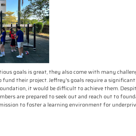
ous goals is great, they also come with many challeng
 fund their project. Jeffrey's goals require a significa
oundation, it would be difficult to achieve them. Despit
embers are prepared to seek out and reach out to found
mission to foster a learning environment for underprivi