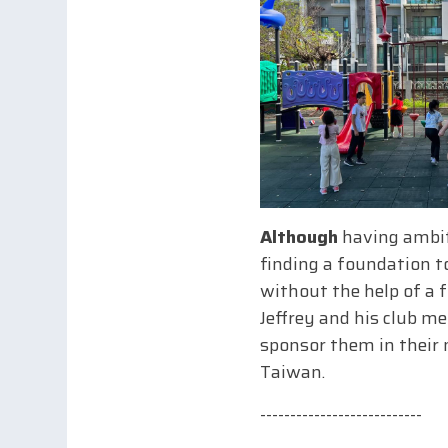
Although
having ambiti
finding a foundation to
without the help of a f
Jeffrey and his club m
sponsor them in their 
Taiwan.
---------------------------