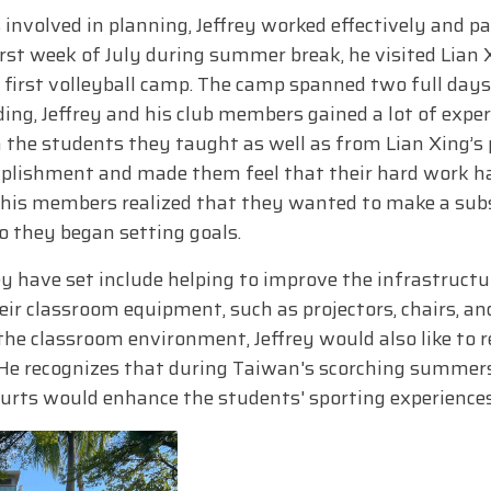
 involved in planning, Jeffrey worked effectively and p
irst week of July during summer break, he visited Lian
 first volleyball camp. The camp spanned two full days
ing, Jeffrey and his club members gained a lot of exper
 the students they taught as well as from Lian Xing’s p
lishment and made them feel that their hard work had 
nd his members realized that they wanted to make a sub
so they began setting goals.
y have set include helping to improve the infrastructur
r classroom equipment, such as projectors, chairs, and 
the classroom environment, Jeffrey would also like to r
 He recognizes that during Taiwan's scorching summers
urts would enhance the students' sporting experiences