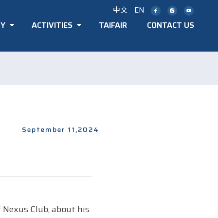
中文
EN
TY
ACTIVITIES
TAIFAIR
CONTACT US
September 11,2024
 Nexus Club, about his