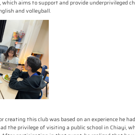
, which aims to support and provide underprivileged ch
glish and volleyball.
r creating this club was based on an experience he ha
 the privilege of visiting a public school in Chiayi, w