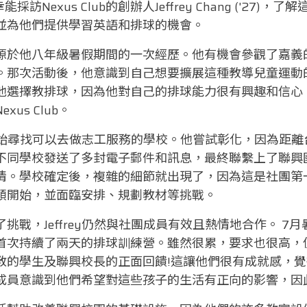
t很榮幸能採訪Nexus Club的創辦人Jeffrey Chang ('2
並為他們提供學習英語和排球的機會。
源於他八年級暑假期間的一次經歷。他有機會參觀了嘉義
。那次活動後，他意識到自己想要擴展這種教導兒童運動
他選擇教排球，因為他對自己的排球能力很有興趣和信心
us Club。
ey開始尋找可以去做志工服務的學校。他嘗試彰化，因為距
不同學校發送了多封電子郵件和訊息，最終聯繫上了聯興
情。學校確定後，複雜的細節就出現了，因為這是社團第
頭開始，並面臨安排、規劃教材等挑戰。
挑戰，Jeffrey仍然與社團成員有效且熱情地合作。 7
次持續了兩天的排球訓練營。雖然很累，要求也很高，但Je
教的學生及聯興校長的正面回饋!這讓他們很有成就感，
成員意識到他們希望對這些孩子的生活有正向的影響，因