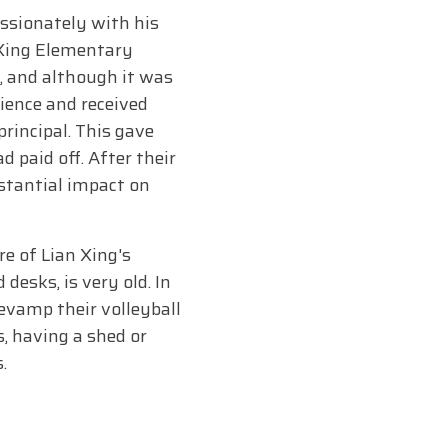
assionately with his
 Xing Elementary
, and although it was
ience and received
rincipal. This gave
paid off. After their
stantial impact on
e of Lian Xing's
desks, is very old. In
evamp their volleyball
, having a shed or
.